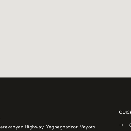
QUIC
E
Yerevanyan Highway, Yeghegnadzor, Vayots