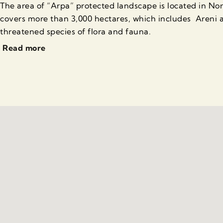
The area of “Arpa” protected landscape is located in N
covers more than 3,000 hectares, which includes Areni a
threatened species of flora and fauna.
Read more