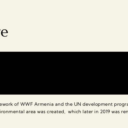
re
amework of WWF Armenia and the UN development program
ronmental area was created, which later in 2019 was r