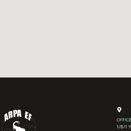
OFFIC
1/8/1 