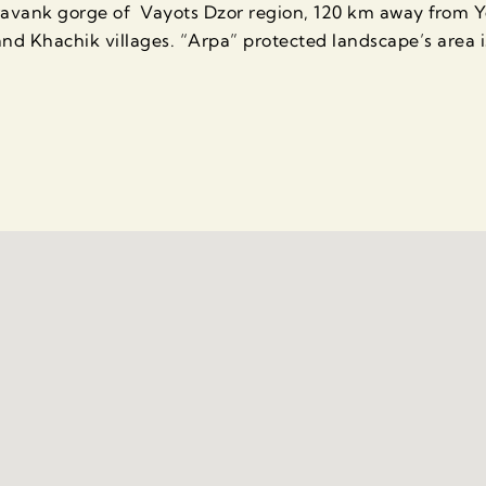
oravank gorge of Vayots Dzor region, 120 km away from 
nd Khachik villages. “Arpa” protected landscape’s area i