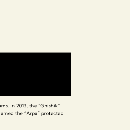
s. In 2013, the “Gnishik”
enamed the “Arpa” protected