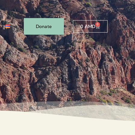
0
Donate
0
AMD