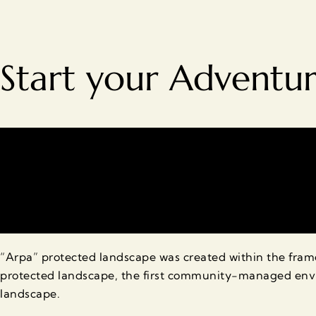
Start your Adventu
“Arpa” protected landscape was created within the fr
protected landscape, the first community-managed envi
landscape.