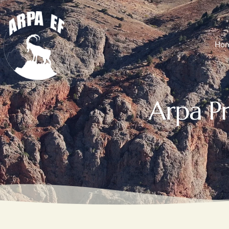
Ho
Arpa P