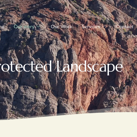
me
Our story
Our Work
Services
Contact
rotected Landscape