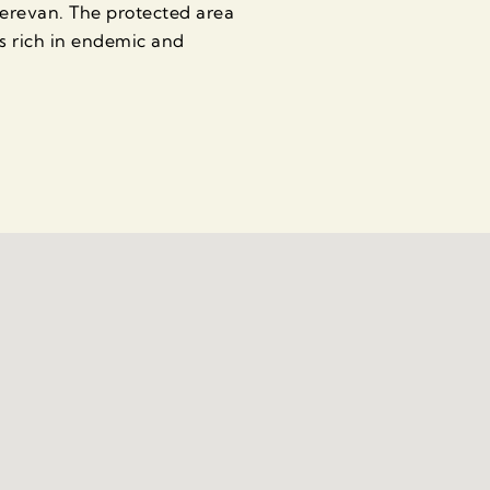
Yerevan. The protected area
s rich in endemic and