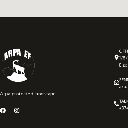
OFF
1/8
Dzo
SEN
arp
Arpa protected landscape
TAL
+374