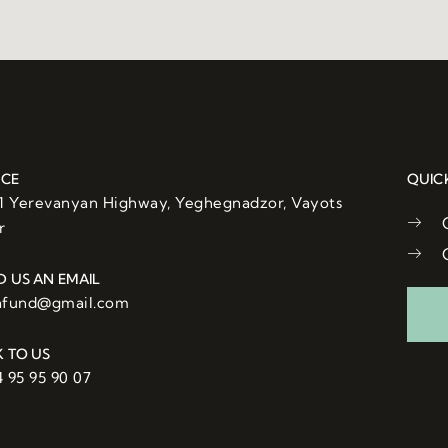
ICE
QUIC
/1 Yerevanyan Highway, Yeghegnadzor, Vayots
r
D US AN EMAIL
afund@gmail.com
K TO US
 95 95 90 07