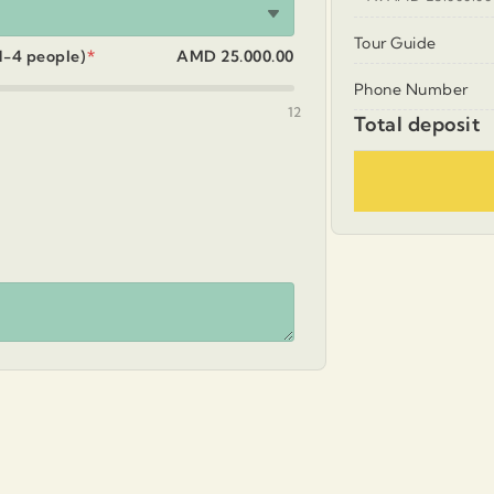
Tour Guide
 1-4 people)
*
AMD 25.000.00
Phone Number
12
Total deposit