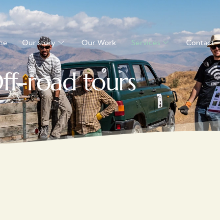
me
Our story
Our Work
Services
Contact
ff-road tours