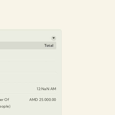
Total
12:NaN AM
er Of
AMD 25.000.00
eople)