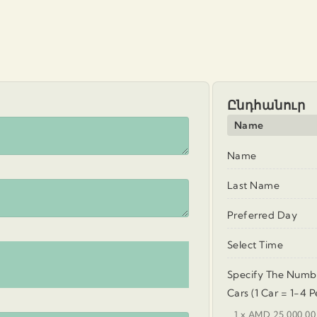
Ընդհանուր
Name
Name
Last Name
Preferred Day
Select Time
Specify The Numb
Cars (1 Car = 1-4 P
1 x AMD 25.000.00