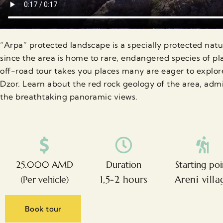
“Arpa” protected landscape is a specially protected natur
since the area is home to rare, endangered species of p
off-road tour takes you places many are eager to explor
Dzor. Learn about the red rock geology of the area, admi
the breathtaking panoramic views.
25.000 AMD
Duration
Starting poi
1,5-2 hours
Areni villa
(Per vehicle)
Book tour