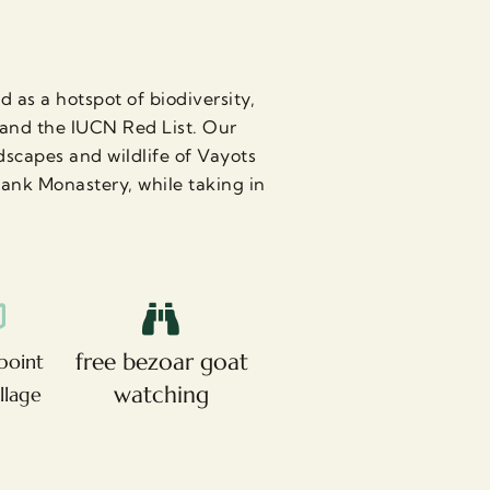
 as a hotspot of biodiversity,
A and the IUCN Red List. Our
scapes and wildlife of Vayots
vank Monastery, while taking in
free bezoar goat
point
watching
illage