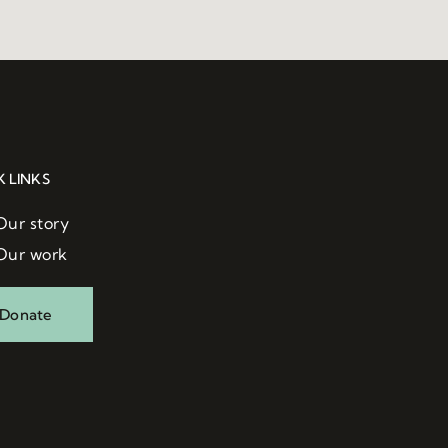
K LINKS
Our story
Our work
Donate