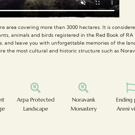
e area covering more than 3000 hectares. It is considered
lants, animals and birds registered in the Red Book of R
e, and leave you with unforgettable memories of the land
re the most cultural and historic structure such as Nora
nt
Arpa Protected
Noravank
Ending 
ge
Landscape
Monastery
Areni v