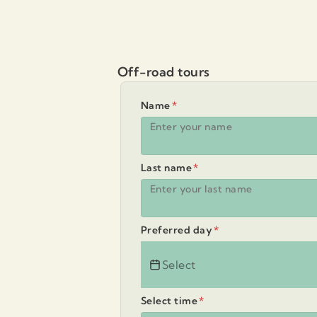
Off-road tours
Name
*
Last name
*
Preferred day
*
Select time
*