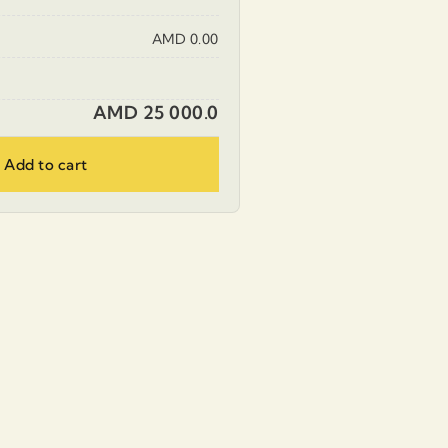
AMD 0.00
AMD 25 000.0
Add to cart