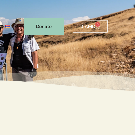
0
Donate
0
AMD