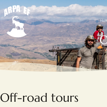
Ho
O
Off-road tours