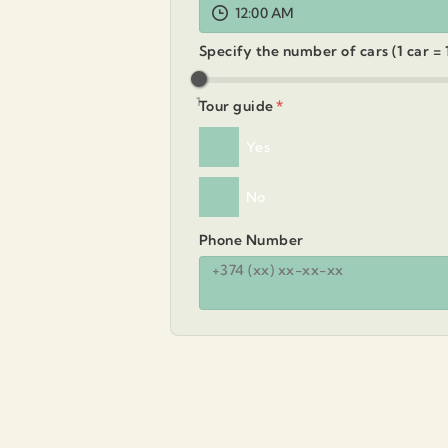
12:00 AM
Specify the number of cars (1 car =
1
Tour guide
*
Yes
No
Phone Number