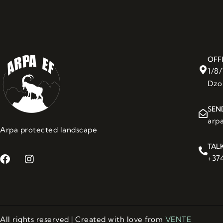
OFF
1/8
Dzo
SEN
arp
Arpa protected landscape
TAL
+374
All rights reserved | Created with love from
VENTE